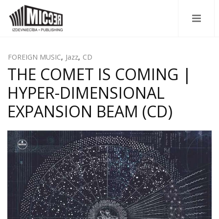
FOREIGN MUSIC
,
Jazz
,
CD
THE COMET IS COMING |
HYPER-DIMENSIONAL
EXPANSION BEAM (CD)