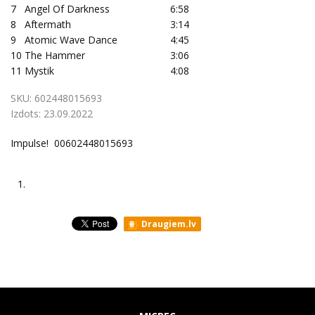
7
Angel Of Darkness
6:58
8
Aftermath
3:14
9
Atomic Wave Dance
4:45
10
The Hammer
3:06
11
Mystik
4:08
SKU:
602448015693
Izdots:
23.09.2022
Impulse! 00602448015693
1.
Draugiem.lv