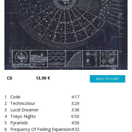
CD
13,90 €
1
Code
4:17
2
Technicolour
3:29
3
Lucid Dreamer
3:36
4
Tokyo Nights
0:50
5
Pyramids
4:50
6
Frequency Of Feeling Expansion
4:32