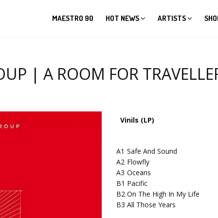
MAESTRO 90
HOT NEWS
ARTISTS
SHO
 | A ROOM FOR TRAVELLERS 
Vinils (LP)
A1
Safe And Sound
A2
Flowfly
A3
Oceans
B1
Pacific
B2
On The High In My Life
B3
All Those Years