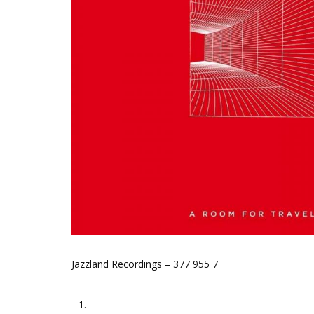
Jazzland Recordings – 377 955 7
1.