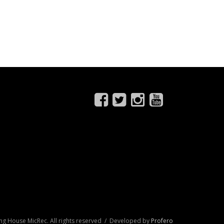
ng House MicRec. All rights reserved / Developed by
Profero