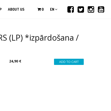
P
ABOUT US
0
EN
(LP) *izpārdošana /
24,90 €