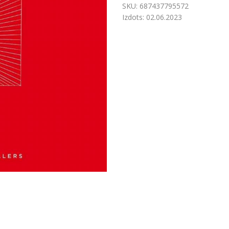
SKU:
687437795572
Izdots:
02.06.2023