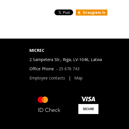
Draugiem.lv
MICREC
2 Sampetera Str., Riga, LV-1046, Latvia
Office Phone -
25 676 743
Employee contacts
|
Map