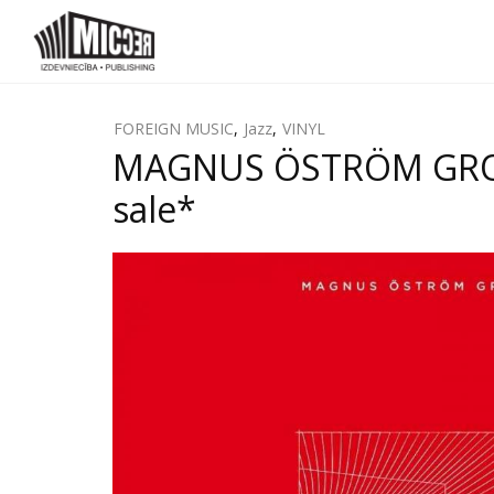
FOREIGN MUSIC
,
Jazz
,
VINYL
MAGNUS ÖSTRÖM GROUP
sale*