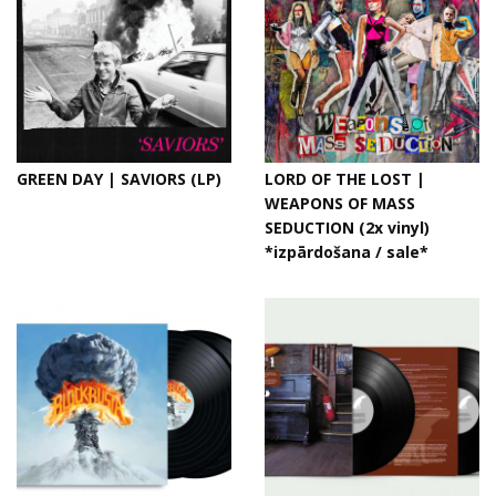
GREEN DAY | SAVIORS (LP)
LORD OF THE LOST |
WEAPONS OF MASS
SEDUCTION (2x vinyl)
*izpārdošana / sale*