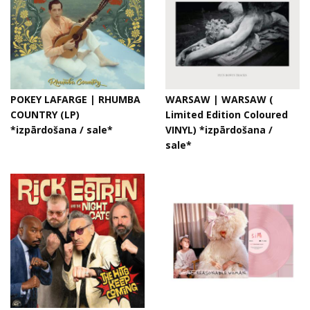
POKEY LAFARGE | RHUMBA
WARSAW | WARSAW (
COUNTRY (LP)
Limited Edition Coloured
*izpārdošana / sale*
VINYL) *izpārdošana /
sale*