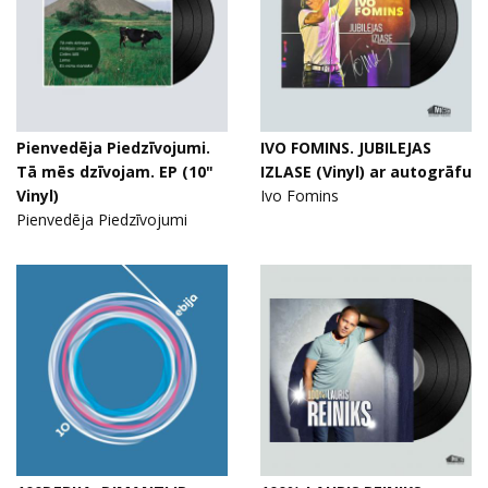
Pienvedēja Piedzīvojumi.
IVO FOMINS. JUBILEJAS
Tā mēs dzīvojam. EP (10"
IZLASE (Vinyl) ar autogrāfu
Vinyl)
Ivo Fomins
Pienvedēja Piedzīvojumi