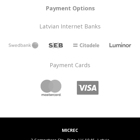
Payment Options
Latvian Internet Banks
Payment Cards
MICREC