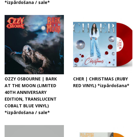
*izpārdošana / sale*
OZZY OSBOURNE | BARK
CHER | CHRISTMAS (RUBY
AT THE MOON (LIMITED
RED VINYL) *izpārdošana*
40TH ANNIVERSARY
EDITION, TRANSLUCENT
COBALT BLUE VINYL)
*izpārdošana / sale*