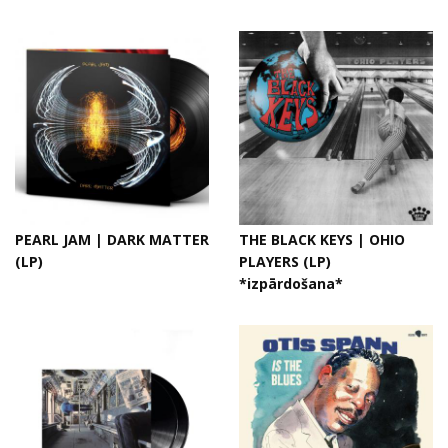
PEARL JAM | DARK MATTER
THE BLACK KEYS | OHIO
(LP)
PLAYERS (LP)
*izpārdošana*