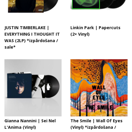
JUSTIN TIMBERLAKE |
Linkin Park ‎| Papercuts
EVERYTHING I THOUGHT IT
(2× Vinyl)
WAS (2LP) *izpārdošana /
sale*
Gianna Nannini | Sei Nel
The Smile | Wall Of Eyes
L'Anima (Vinyl)
(Vinyl) *izpārdošana /