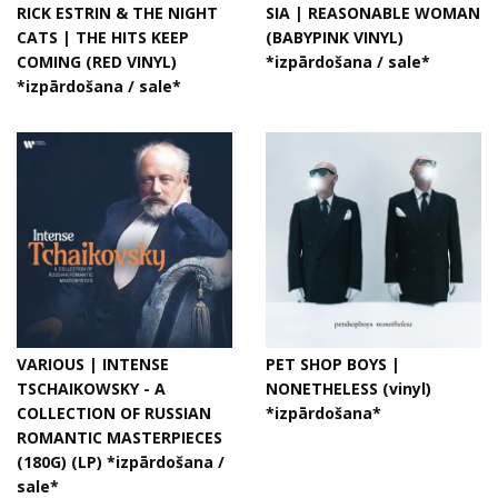
RICK ESTRIN & THE NIGHT
SIA | REASONABLE WOMAN
CATS | THE HITS KEEP
(BABYPINK VINYL)
COMING (RED VINYL)
*izpārdošana / sale*
*izpārdošana / sale*
VARIOUS | INTENSE
PET SHOP BOYS |
TSCHAIKOWSKY - A
NONETHELESS (vinyl)
COLLECTION OF RUSSIAN
*izpārdošana*
ROMANTIC MASTERPIECES
(180G) (LP) *izpārdošana /
sale*