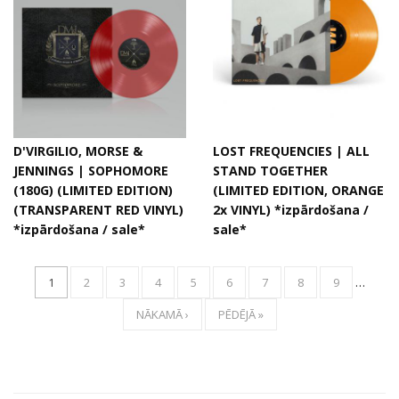
D'VIRGILIO, MORSE &
LOST FREQUENCIES | ALL
JENNINGS | SOPHOMORE
STAND TOGETHER
(180G) (LIMITED EDITION)
(LIMITED EDITION, ORANGE
(TRANSPARENT RED VINYL)
2x VINYL) *izpārdošana /
*izpārdošana / sale*
sale*
1
2
3
4
5
6
7
8
9
…
NĀKAMĀ ›
PĒDĒJĀ »