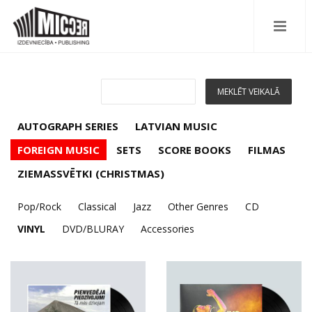
AUTOGRAPH SERIES
LATVIAN MUSIC
FOREIGN MUSIC
SETS
SCORE BOOKS
FILMAS
ZIEMASSVĒTKI (CHRISTMAS)
Pop/Rock
Classical
Jazz
Other Genres
CD
VINYL
DVD/BLURAY
Accessories