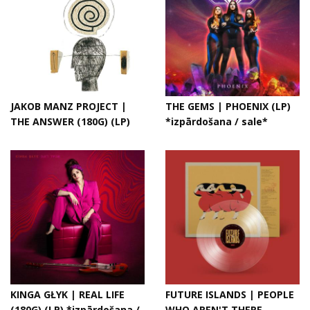
JAKOB MANZ PROJECT |
THE GEMS | PHOENIX (LP)
THE ANSWER (180G) (LP)
*izpārdošana / sale*
KINGA GŁYK | REAL LIFE
FUTURE ISLANDS | PEOPLE
(180G) (LP) *izpārdošana /
WHO AREN'T THERE