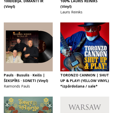
100DEBIJA. DIMANTI IR
100% LAURIS REINIKS
(Vinyl)
(Vinyl)
Lauris Reiniks
Pauls · Busulis · Keišs |
TORONZO CANNON | SHUT
ŠEKSPĪRS · SONETI (Vinyl)
UP & PLAY! (YELLOW VINYL)
Raimonds Pauls
*izpārdošana / sale*