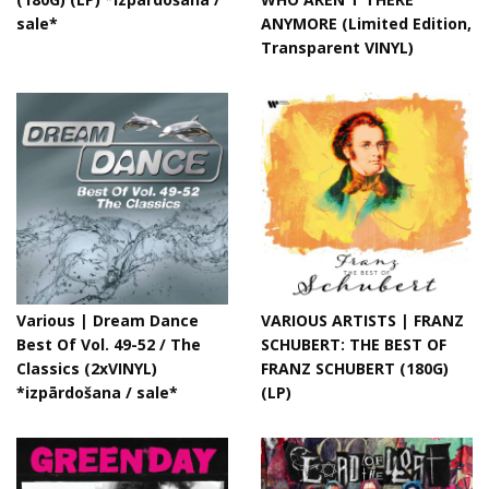
sale*
ANYMORE (Limited Edition,
Transparent VINYL)
Various ‎| Dream Dance
VARIOUS ARTISTS | FRANZ
Best Of Vol. 49-52 / The
SCHUBERT: THE BEST OF
Classics (2xVINYL)
FRANZ SCHUBERT (180G)
*izpārdošana / sale*
(LP)