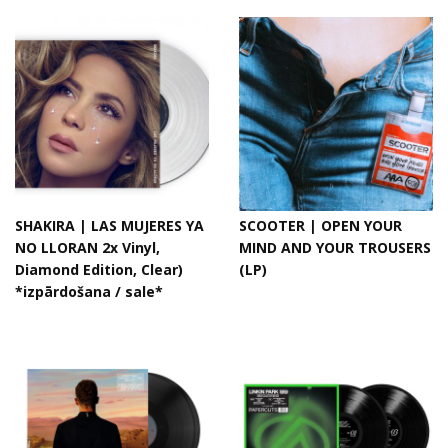
SHAKIRA | LAS MUJERES YA
SCOOTER | OPEN YOUR
NO LLORAN 2x Vinyl,
MIND AND YOUR TROUSERS
Diamond Edition, Clear)
(LP)
*izpārdošana / sale*