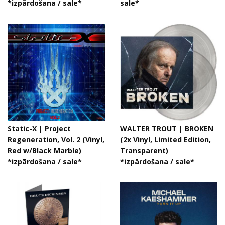
*izpārdošana / sale*
sale*
Static-X | Project
WALTER TROUT | BROKEN
Regeneration, Vol. 2 (Vinyl,
(2x Vinyl, Limited Edition,
Red w/Black Marble)
Transparent)
*izpārdošana / sale*
*izpārdošana / sale*