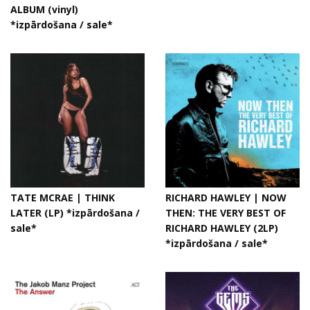
ALBUM (vinyl)
*izpārdošana / sale*
TATE MCRAE | THINK
RICHARD HAWLEY | NOW
LATER (LP) *izpārdošana /
THEN: THE VERY BEST OF
sale*
RICHARD HAWLEY (2LP)
*izpārdošana / sale*