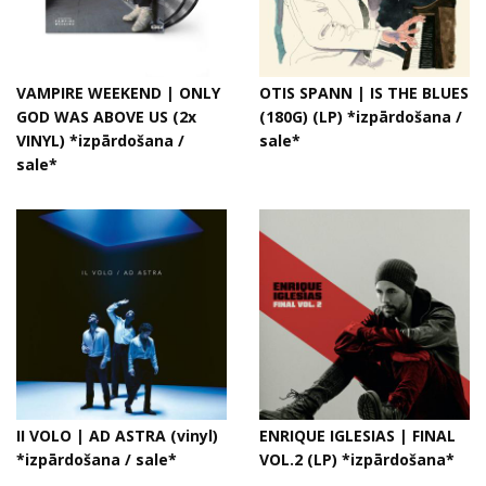
VAMPIRE WEEKEND | ONLY
OTIS SPANN | IS THE BLUES
GOD WAS ABOVE US (2x
(180G) (LP) *izpārdošana /
VINYL) *izpārdošana /
sale*
sale*
II VOLO | AD ASTRA (vinyl)
ENRIQUE IGLESIAS | FINAL
*izpārdošana / sale*
VOL.2 (LP) *izpārdošana*