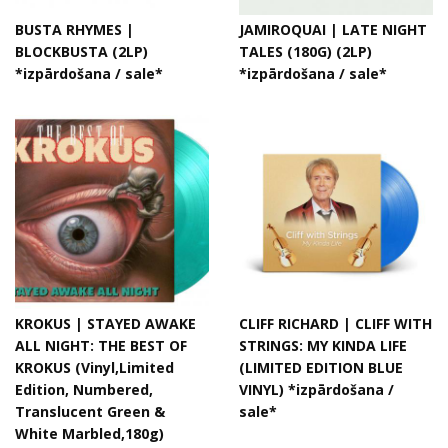
BUSTA RHYMES |
JAMIROQUAI | LATE NIGHT
BLOCKBUSTA (2LP)
TALES (180G) (2LP)
*izpārdošana / sale*
*izpārdošana / sale*
KROKUS | STAYED AWAKE
CLIFF RICHARD | CLIFF WITH
ALL NIGHT: THE BEST OF
STRINGS: MY KINDA LIFE
KROKUS (Vinyl,Limited
(LIMITED EDITION BLUE
Edition, Numbered,
VINYL) *izpārdošana /
Translucent Green &
sale*
White Marbled,180g)