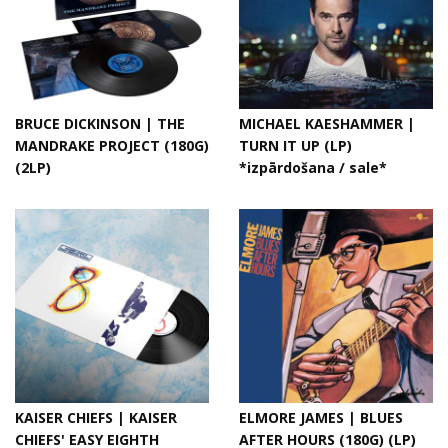
BRUCE DICKINSON | THE
MICHAEL KAESHAMMER |
MANDRAKE PROJECT (180G)
TURN IT UP (LP)
(2LP)
*izpārdošana / sale*
KAISER CHIEFS | KAISER
ELMORE JAMES | BLUES
CHIEFS' EASY EIGHTH
AFTER HOURS (180G) (LP)