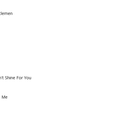
tlemen
t Shine For You
p Me