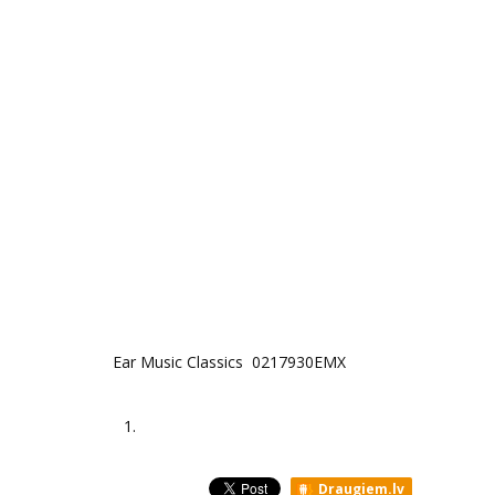
Ear Music Classics 0217930EMX
1.
Draugiem.lv