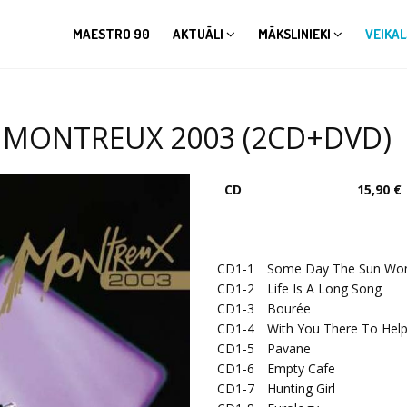
MAESTRO 90
AKTUĀLI
MĀKSLINIEKI
VEIKAL
T MONTREUX 2003 (2CD+DVD)
CD
15,90 €
CD1-1
Some Day The Sun Won'
CD1-2
Life Is A Long Song
CD1-3
Bourée
CD1-4
With You There To Hel
CD1-5
Pavane
CD1-6
Empty Cafe
CD1-7
Hunting Girl