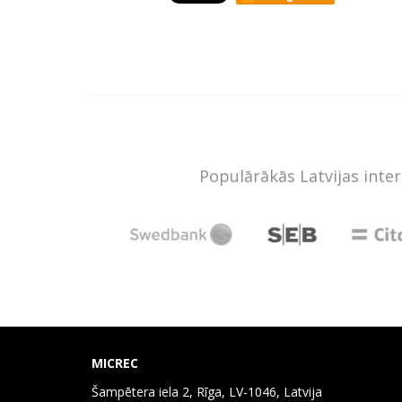
Populārākās Latvijas inte
MICREC
Šampētera iela 2, Rīga, LV-1046, Latvija