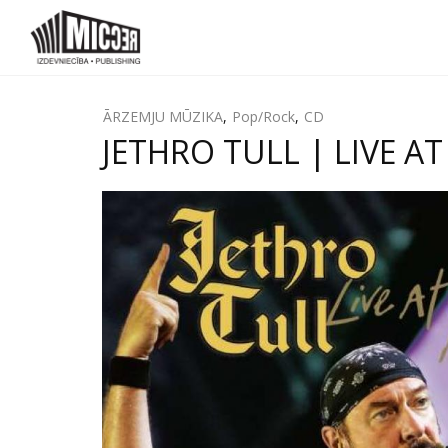
ĀRZEMJU MŪZIKA
,
Pop/Rock
,
CD
JETHRO TULL | LIVE A