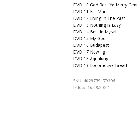
DVD-10
God Rest Ye Merry Gen
DVD-11
Fat Man
DVD-12
Living In The Past
DVD-13
Nothing Is Easy
DVD-14
Beside Myself
DVD-15
My God
DVD-16
Budapest
DVD-17
New Jig
DVD-18
Aqualung
DVD-19
Locomotive Breath
SKU:
4029759179306
Izdots:
16.09.2022