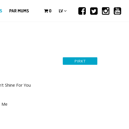
S
PAR MUMS
0
LV
t Shine For You
p Me