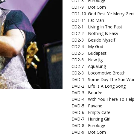
CD1-8
Eurology
CD1-9
Dot Com
CD1-10
God Rest Ye Merry Gen
CD1-11
Fat Man
CD2-1
Living In The Past
CD2-2
Nothing Is Easy
CD2-3
Beside Myself
CD2-4
My God
CD2-5
Budapest
CD2-6
New Jig
CD2-7
Aqualung
CD2-8
Locomotive Breath
DVD-1
Some Day The Sun Won'
DVD-2
Life Is A Long Song
DVD-3
Bourée
DVD-4
With You There To Hel
DVD-5
Pavane
DVD-6
Empty Cafe
DVD-7
Hunting Girl
DVD-8
Eurology
DVD-9
Dot Com