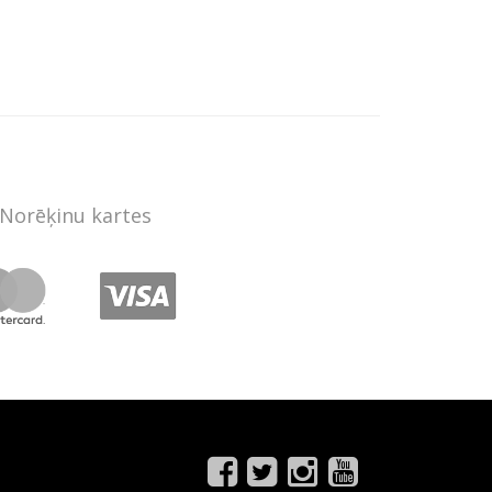
Norēķinu kartes