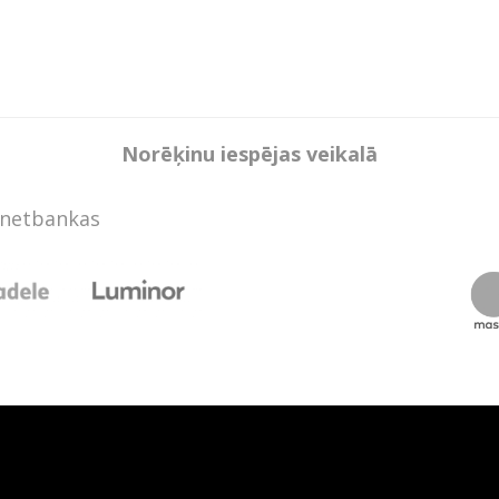
Norēķinu iespējas veikalā
rnetbankas