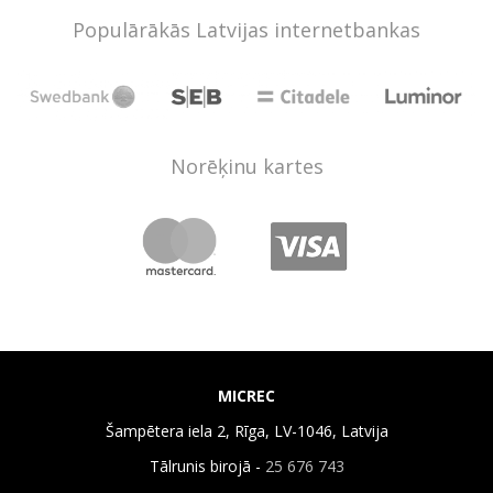
Populārākās Latvijas internetbankas
Norēķinu kartes
MICREC
Šampētera iela 2, Rīga, LV-1046, Latvija
Tālrunis birojā -
25 676 743