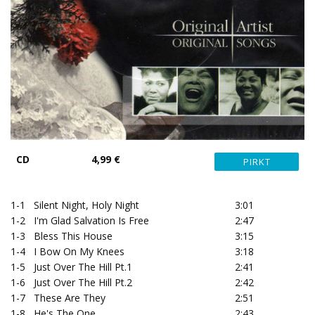
CD
4,99 €
1-1
Silent Night, Holy Night
3:01
1-2
I'm Glad Salvation Is Free
2:47
1-3
Bless This House
3:15
1-4
I Bow On My Knees
3:18
1-5
Just Over The Hill Pt.1
2:41
1-6
Just Over The Hill Pt.2
2:42
1-7
These Are They
2:51
1-8
He's The One
2:43