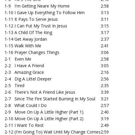
1-9
I'm Getting Neare My Home
2:58
1-10
I Gave Up Everything To Follow Him
3:13
1-11
It Pays To Serve Jesus
3:11
1-12
I Can Put My Trust In Jesus
3:15
1-13
A Child Of The King
3:17
1-14
Get Away Jordan
2:37
1-15
Walk With Me
2:41
1-16
Prayer Changes Things
3:06
2-1
Even Me
2:58
2-2
I Have A Friend
3:05
2-3
Amazing Grace
2:16
2-4
Dig A Littel Deeper
2:56
2-5
Tired
2:35
2-6
There's Not A Friend Like Jesus
3:39
2-7
Since The Fire Started Burning In My Soul
3:21
2-8
What Could I Do
2:57
2-9
Move On Up A Little Higher (Part 1)
2:40
2-10
Move On Up A Little Higher (Part 2)
3:19
2-11
I Want To Rest
2:49
2-12
(I'm Going To) Wait Until My Change Comes
2:59